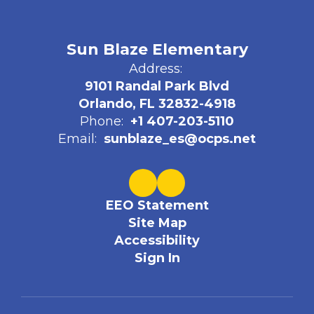
Sun Blaze Elementary
Address:
9101 Randal Park Blvd
Orlando, FL 32832-4918
Phone:
+1 407-203-5110
Email:
sunblaze_es@ocps.net
EEO Statement
Site Map
Accessibility
Sign In