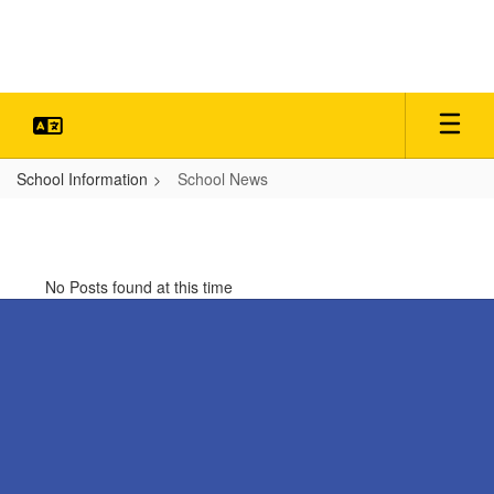
Skip
to
main
content
School Information
School News
School
News
No Posts found at this time