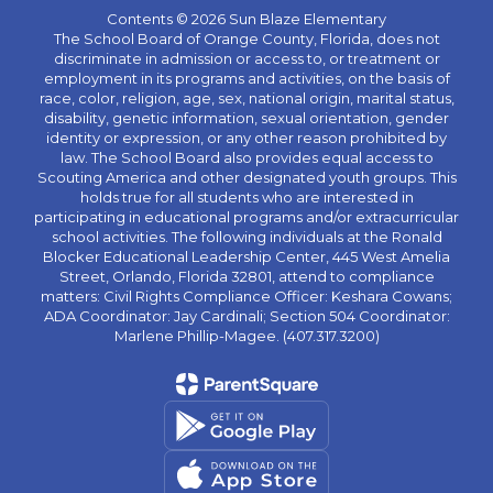
Contents © 2026 Sun Blaze Elementary
The School Board of Orange County, Florida, does not
discriminate in admission or access to, or treatment or
employment in its programs and activities, on the basis of
race, color, religion, age, sex, national origin, marital status,
disability, genetic information, sexual orientation, gender
identity or expression, or any other reason prohibited by
law. The School Board also provides equal access to
Scouting America and other designated youth groups. This
holds true for all students who are interested in
participating in educational programs and/or extracurricular
school activities. The following individuals at the Ronald
Blocker Educational Leadership Center, 445 West Amelia
Street, Orlando, Florida 32801, attend to compliance
matters: Civil Rights Compliance Officer: Keshara Cowans;
ADA Coordinator: Jay Cardinali; Section 504 Coordinator:
Marlene Phillip-Magee. (407.317.3200)