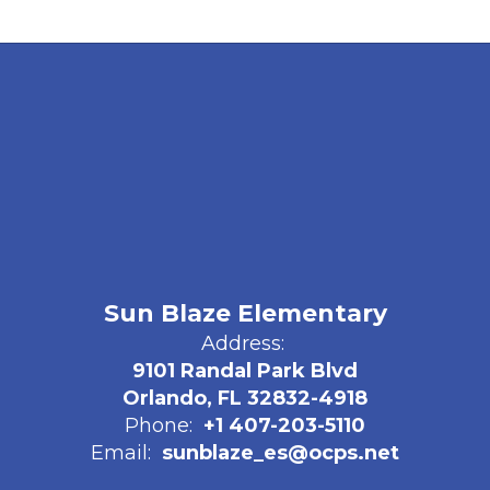
Sun Blaze Elementary
Address:
9101 Randal Park Blvd
Orlando, FL 32832-4918
Phone:
+1 407-203-5110
Email:
sunblaze_es@ocps.net