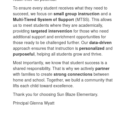
To ensure every student receives what they need to
succeed, we focus on
small group instruction
and a
Multi-Tiered System of Support
(MTSS). This allows
us to meet students where they are academically,
providing
targeted intervention
for those who need
additional support and enrichment opportunities for
those ready to be challenged further. Our
data-driven
approach ensures that instruction is
personalized
and
purposeful
, helping all students grow and thrive.
Most importantly, we know that student success is a
shared responsibility. That is why we actively
partner
with families to create
strong connections
between
home and school. Together, we build a community that
lifts each child toward excellence.
Thank you for choosing Sun Blaze Elementary.
Principal Glenna Wyatt