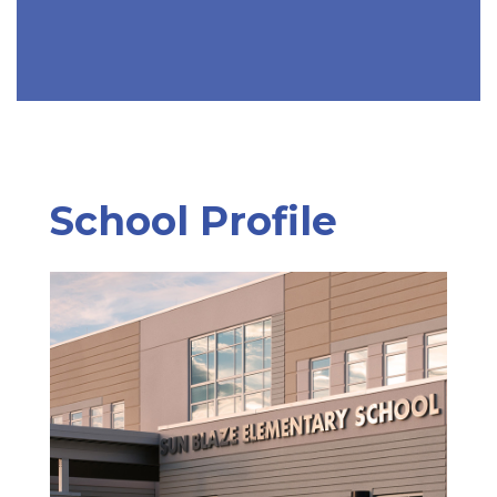
School Profile