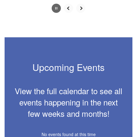
0
slides.
Use
the
next
and
previous
buttons
to
navigate.
Upcoming Events
Movement
can
be
paused
View the full calendar to see all
with
the
events happening in the next
pause
button.
few weeks and months!
No events found at this time