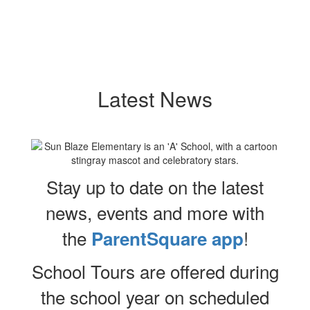
Latest News
Stay up to date on the latest
news, events and more with
the
!
ParentSquare app
School Tours are offered during
the school year on scheduled