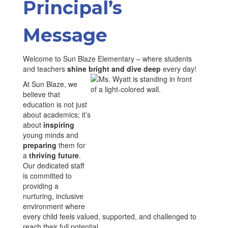
Principal’s
Message
Welcome to Sun Blaze Elementary – where students
and teachers
shine bright and dive deep
every day!
At Sun Blaze, we
believe that
education is not just
about academics; it’s
about
inspiring
young minds and
preparing
them for
a
thriving future
.
Our dedicated staff
is committed to
providing a
nurturing, inclusive
environment where
every child feels valued, supported, and challenged to
reach their full potential.