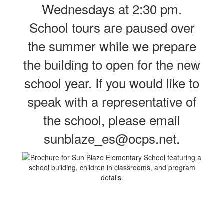
Wednesdays at 2:30 pm.
School tours are paused over
the summer while we prepare
the building to open for the new
school year. If you would like to
speak with a representative of
the school, please email
sunblaze_es@ocps.net.
Contains