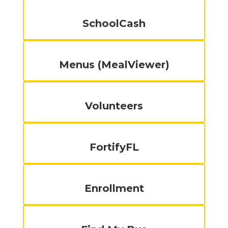
SchoolCash
Menus (MealViewer)
Volunteers
FortifyFL
Enrollment