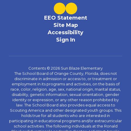
EEO Statement
Site Map
Accessibility
Sign In
Contents © 2026 Sun Blaze Elementary
The School Board of Orange County, Florida, does not
discriminate in admission or access to, or treatment or
employment in its programs and activities, on the basis of
race, color, religion, age, sex, national origin, marital status,
disability, genetic information, sexual orientation, gender
identity or expression, or any other reason prohibited by
law. The School Board also provides equal access to
Scouting America and other designated youth groups. This
holds true for all students who are interested in
participating in educational programs and/or extracurricular
school activities. The following individuals at the Ronald