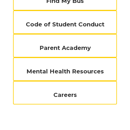
Find My Bus
Code of Student Conduct
Parent Academy
Mental Health Resources
Careers