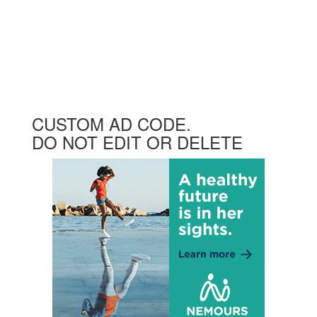
CUSTOM AD CODE.
DO NOT EDIT OR DELETE