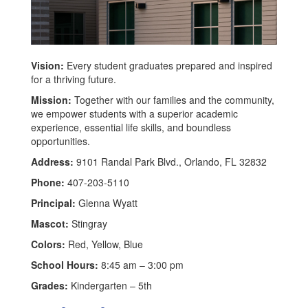
Vision:
Every student graduates prepared and inspired
for a thriving future.
Mission:
Together with our families and the community,
we empower students with a superior academic
experience, essential life skills, and boundless
opportunities.
Address:
9101 Randal Park Blvd., Orlando, FL 32832
Phone:
407-203-5110
Principal:
Glenna Wyatt
Mascot:
Stingray
Colors:
Red, Yellow, Blue
School Hours:
8:45 am – 3:00 pm
Grades:
Kindergarten – 5th